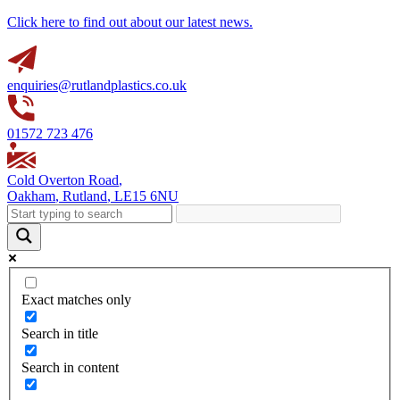
Click here to find out about our latest news.
enquiries@rutlandplastics.co.uk
01572 723 476
Cold Overton Road
,
Oakham
,
Rutland
,
LE15 6NU
Exact matches only
Search in title
Search in content