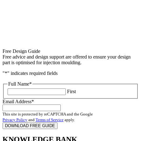
Free Design Guide
Free advice and design support are offered to ensure your design
part is optimised for injection moulding.
"
*
" indicates required fields
Full Name
*
First
Email Address
*
This site is protected by reCAPTCHA and the Google
Privacy Policy
and
Terms of Service
apply.
KNOWLEDGE BANK