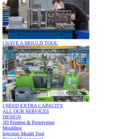
I HAVE A MOULD TOOL
I NEED EXTRA CAPACITY
ALL OUR SERVICES
DESIGN
3D Printing & Prototyping
Moulding
Injection Mould Tool