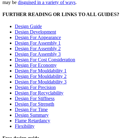
may be
disguised in a variety of ways
.
FURTHER READING OR LINKS TO ALL GUIDES?
Design Guide
Design Development
Design For Appearance
Design For Assembly 1
Design For Assembly 2
Design For Assembly 3
Design For Cost Consideration
Design For Economy
Design For Mouldability 1
Design For Mouldability 2
Design For Mouldability 3
Design For Precision
Design For Recyclability
Design For Stiffness
Design For Strength
Design For Time
Design Summary
Flame Retardancy
Flexibility