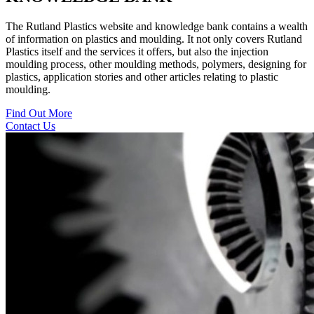
The Rutland Plastics website and knowledge bank contains a wealth
of information on plastics and moulding. It not only covers Rutland
Plastics itself and the services it offers, but also the injection
moulding process, other moulding methods, polymers, designing for
plastics, application stories and other articles relating to plastic
moulding.
Find Out More
Contact Us