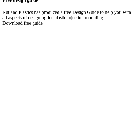
Free design guide
Rutland Plastics has produced a free Design Guide to help you with
all aspects of designing for plastic injection moulding.
Download free guide