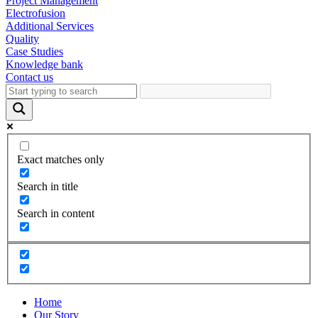
Project Management
Electrofusion
Additional Services
Quality
Case Studies
Knowledge bank
Contact us
Exact matches only
Search in title
Search in content
Home
Our Story