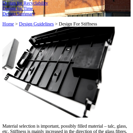
Design for Recyclability
Design for Time
Design Summary
Home
>
Design Guidelines
>
Design For Stiffness
Material selection is important, possibly filled material – talc, glass,
etc. Stiffness is mainly increased in the direction of the glass fibres,