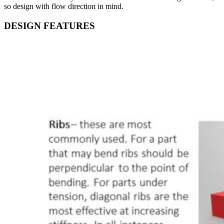
so design with flow direction in mind.
DESIGN FEATURES