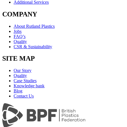
Additional Services
COMPANY
About Rutland Plastics
Jobs
FAQ’s
Quality
CSR & Sustainability
SITE MAP
Our Story
Quality
Case Studies
Knowledge bank
Blog
Contact Us