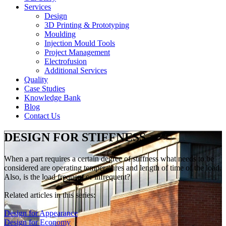
Services
Design
3D Printing & Prototyping
Moulding
Injection Mould Tools
Project Management
Electrofusion
Additional Services
Quality
Case Studies
Knowledge Bank
Blog
Contact Us
DESIGN FOR STIFFNESS
When a part requires a certain degree of stiffness what needs to be
considered are operating temperatures and length of time of the load.
Also, is the load frequent or infrequent?
Related articles in this series:
Design for Appearance
Design for Economy