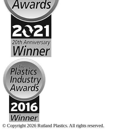
© Copyright 2026 Rutland Plastics. All rights reserved.