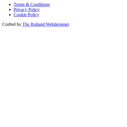
Terms & Conditions
Privacy Policy
Cookie Policy
Crafted by
The Rutland Webdesigner