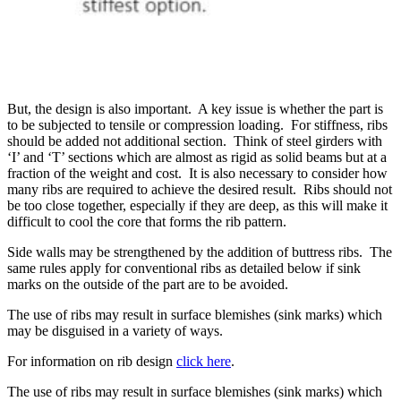
But, the design is also important. A key issue is whether the part is
to be subjected to tensile or compression loading. For stiffness, ribs
should be added not additional section. Think of steel girders with
‘I’ and ‘T’ sections which are almost as rigid as solid beams but at a
fraction of the weight and cost. It is also necessary to consider how
many ribs are required to achieve the desired result. Ribs should not
be too close together, especially if they are deep, as this will make it
difficult to cool the core that forms the rib pattern.
Side walls may be strengthened by the addition of buttress ribs. The
same rules apply for conventional ribs as detailed below if sink
marks on the outside of the part are to be avoided.
The use of ribs may result in surface blemishes (sink marks) which
may be disguised in a variety of ways.
For information on rib design
click here
.
The use of ribs may result in surface blemishes (sink marks) which