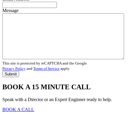
Message
This site is protected by reCAPTCHA and the Google
Privacy Policy
and
Terms of Service
apply.
BOOK A 15 MINUTE CALL
Speak with a Director or an Expert Enginner ready to help.
BOOK A CALL