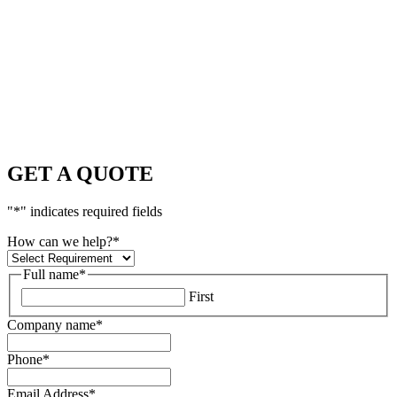
GET A QUOTE
"
*
" indicates required fields
How can we help?
*
Full name
*
First
Company name
*
Phone
*
Email Address
*