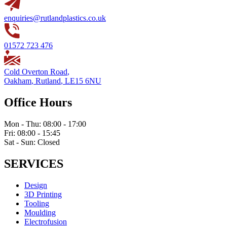
enquiries@rutlandplastics.co.uk
01572 723 476
Cold Overton Road
,
Oakham
,
Rutland
,
LE15 6NU
Office Hours
Mon - Thu: 08:00 - 17:00
Fri: 08:00 - 15:45
Sat - Sun: Closed
SERVICES
Design
3D Printing
Tooling
Moulding
Electrofusion