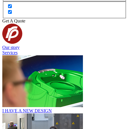
Get A Quote
Our story
Services
I HAVE A NEW DESIGN