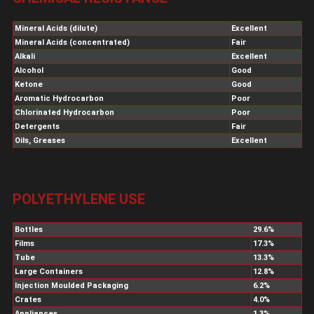
Mineral Acids (dilute)
Excellent
Mineral Acids (concentrated)
Fair
Alkali
Excellent
Alcohol
Good
Ketone
Good
Aromatic Hydrocarbon
Poor
Chlorinated Hydrocarbon
Poor
Detergents
Fair
Oils, Greases
Excellent
POLYETHYLENE USE
Bottles
29.6%
Films
17.3%
Tube
13.3%
Large Containers
12.8%
Injection Moulded Packaging
6.2%
Crates
4.0%
Appliances
1.3%