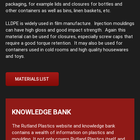
packaging, for example lids and closures for bottles and
other containers as well as bins, linen baskets, etc.
LLDPE is widely used in film manufacture. Injection mouldings
can have high gloss and good impact strength. Again this
material can be used for closures, especially screw caps that
require a good torque retention. It may also be used for
containers used in cold rooms and high quality housewares
and toys.
MATERIALS LIST
KNOWLEDGE BANK
The Rutland Plastics website and knowledge bank
contains a wealth of information on plastics and
moulding. It not only covers Rutland Plastics itself and