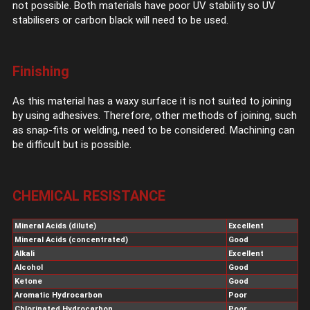
not possible. Both materials have poor UV stability so UV
stabilisers or carbon black will need to be used.
Finishing
As this material has a waxy surface it is not suited to joining
by using adhesives. Therefore, other methods of joining, such
as snap-fits or welding, need to be considered. Machining can
be difficult but is possible.
CHEMICAL RESISTANCE
Mineral Acids (dilute)
Excellent
Mineral Acids (concentrated)
Good
Alkali
Excellent
Alcohol
Good
Ketone
Good
Aromatic Hydrocarbon
Poor
Chlorinated Hydrocarbon
Poor