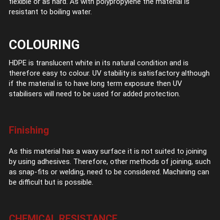
flexible or as hard. As with polypropylene the material is
resistant to boiling water.
COLOURING
HDPE is translucent white in its natural condition and is
therefore easy to colour. UV stability is satisfactory although
if the material is to have long term exposure then UV
stabilisers will need to be used for added protection.
Finishing
As this material has a waxy surface it is not suited to joining
by using adhesives. Therefore, other methods of joining, such
as snap-fits or welding, need to be considered. Machining can
be difficult but is possible.
CHEMICAL RESISTANCE