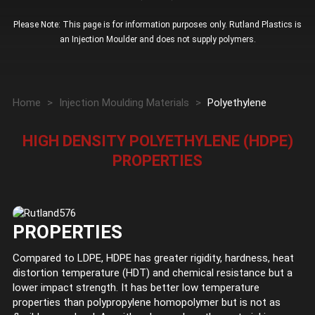
Please Note: This page is for information purposes only. Rutland Plastics is
an Injection Moulder and does not supply polymers.
Home
>
Injection Moulding Materials
>
Polyethylene
HIGH DENSITY POLYETHYLENE (HDPE)
PROPERTIES
PROPERTIES
Compared to LDPE, HDPE has greater rigidity, hardness, heat
distortion temperature (HDT) and chemical resistance but a
lower impact strength. It has better low temperature
properties than polypropylene homopolymer but is not as