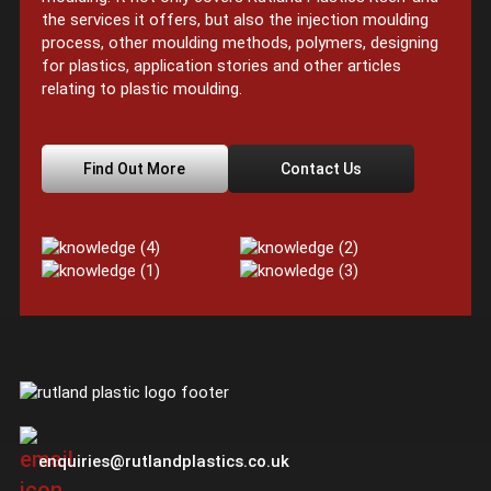
the services it offers, but also the injection moulding
process, other moulding methods, polymers, designing
for plastics, application stories and other articles
relating to plastic moulding.
Find Out More
Contact Us
enquiries@rutlandplastics.co.uk