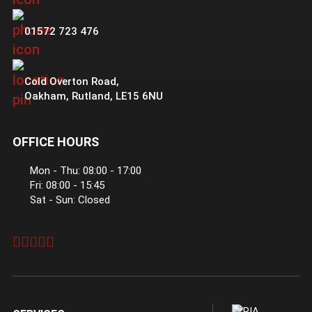
01572 723 476
Cold Overton Road
,
Oakham
,
Rutland
,
LE15 6NU
OFFICE HOURS
Mon - Thu: 08:00 - 17:00
Fri: 08:00 - 15:45
Sat - Sun: Closed