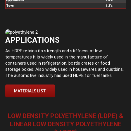
Toys
1.2%
APPLICATIONS
As HDPE retains its strength and stiffness at low
temperatures it is widely used in the manufacture of
containers used in refrigeration, bottle crates or food
storage boxes. Also widely used in housewares and dustbins.
The automotive industry has used HDPE for fuel tanks.
MATERIALS LIST
LOW DENSITY POLYETHYLENE (LDPE) &
LINEAR LOW DENSITY POLYETHYLENE