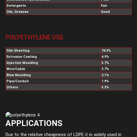
Detergents
Fair
Oils, Greases
Good
POLYETHYLENE USE
Film Sheeting
74.3%
Extrusion Coating
6.9%
Injection Moulding
5.7%
Wire/Cable
3.7%
Blow Moulding
2.1%
Pipe/Conduit
1.9%
Others
5.3%
APPLICATIONS
Due to the relative cheapness of LDPE it is widely used in