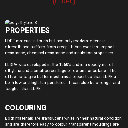
(LLDPE)
PROPERTIES
LDPE material is tough but has only moderate tensile
strength and suffers from creep. It has excellent impact
resistance, chemical resistance and insulation properties.
LLDPE was developed in the 1950’s and is a copolymer of
ethylene and a small percentage of octane or butane. The
effect is to give better mechanical properties than LDPE at
both low and high temperatures. It can also be stronger and
tougher than LDPE.
COLOURING
Both materials are translucent white in their natural condition
and are therefore easy to colour, transparent mouldings are