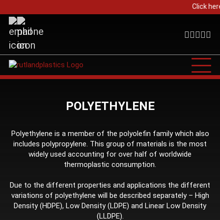
Click her
POLYETHYLENE
Polyethylene is a member of the polyolefin family which also
includes polypropylene. This group of materials is the most
widely used accounting for over half of worldwide
thermoplastic consumption.
Due to the different properties and applications the different
variations of polyethylene will be described separately – High
Density (HDPE), Low Density (LDPE) and Linear Low Density
(LLDPE).