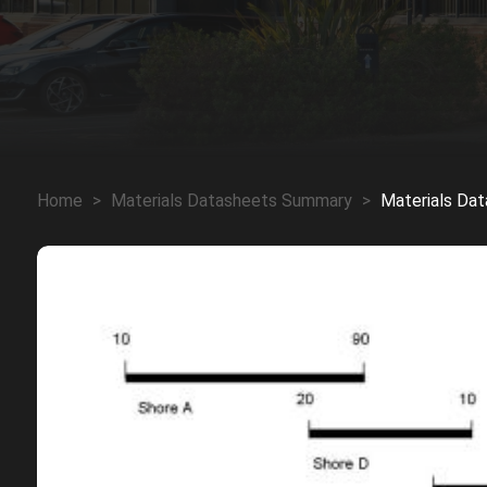
Home
>
Materials Datasheets Summary
>
Materials Da