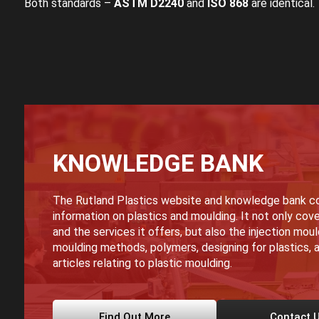
Both standards –
ASTM D2240
and
ISO 868
are identical.
KNOWLEDGE BANK
The Rutland Plastics website and knowledge bank co
information on plastics and moulding. It not only cove
and the services it offers, but also the injection mou
moulding methods, polymers, designing for plastics, a
articles relating to plastic moulding.
Find Out More
Contact 