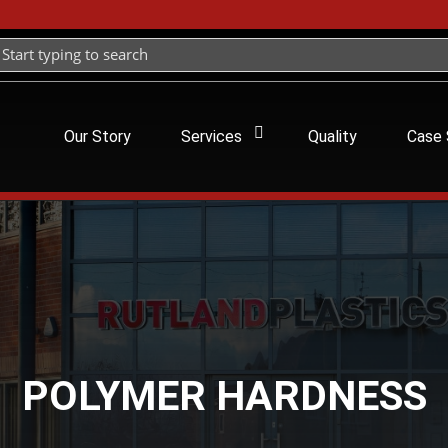
Our Story
Services
Quality
Case 
POLYMER HARDNESS