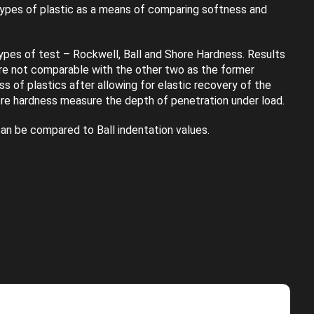
types of plastic as a means of comparing softness and
ypes of test – Rockwell, Ball and Shore Hardness. Results
re not comparable with the other two as the former
s of plastics after allowing for elastic recovery of the
re hardness measure the depth of penetration under load.
an be compared to Ball indentation values.