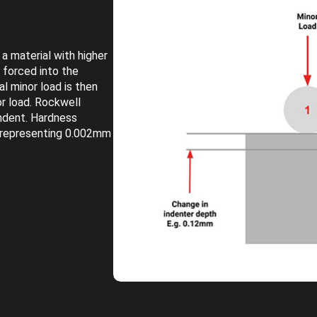
a material with higher
s forced into the
al minor load is then
or load. Rockwell
indent. Hardness
 representing 0.002mm