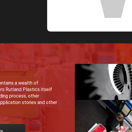
ntains a wealth of
rs Rutland Plastics itself
lding process, other
pplication stories and other
Us