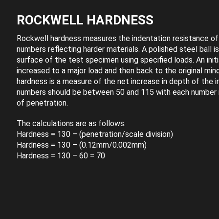
ROCKWELL HARDNESS
Rockwell hardness measures the indentation resistance of 
numbers reflecting harder materials. A polished steel ball i
surface of the test specimen using specified loads. An initi
increased to a major load and then back to the original min
hardness is a measure of the net increase in depth of the 
numbers should be between 50 and 115 with each number
of penetration.
The calculations are as follows:
Hardness = 130 – (penetration/scale division)
Hardness = 130 – (0.12mm/0.002mm)
Hardness = 130 – 60 = 70