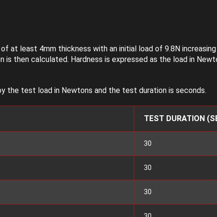
f at least 4mm thickness with an initial load of 9.8N increasin
 is then calculated. Hardness is expressed as the load in Newt
y the test load in Newtons and the test duration is seconds.
TEST DURATION (S
30
30
30
30