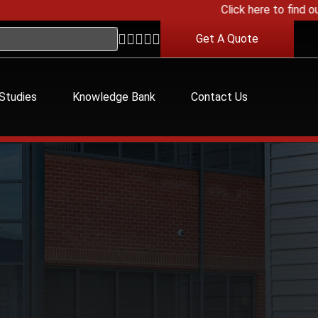
Click here to find out a
Get A Quote
Studies
Knowledge Bank
Contact Us