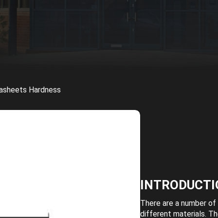
tasheets Hardness
INTRODUCTI
There are a number of 
different materials. T