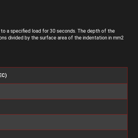
g to a specified load for 30 seconds. The depth of the
ons divided by the surface area of the indentation in mm2
EC)