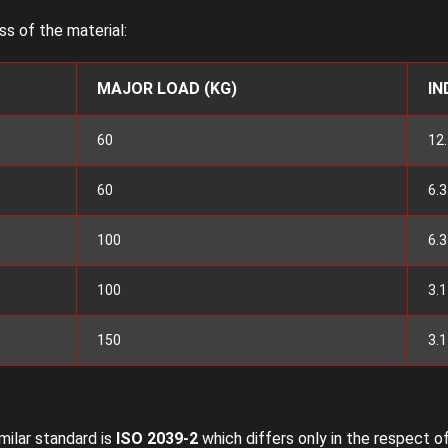
s of the material:
MAJOR LOAD (KG)
IN
60
12.
60
6.3
100
6.3
100
3.
150
3.
imilar standard is
ISO 2039-2
which differs only in the respect of