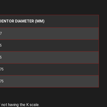
DENTOR DIAMETER (MM)
7
5
5
175
175
 not having the K scale.