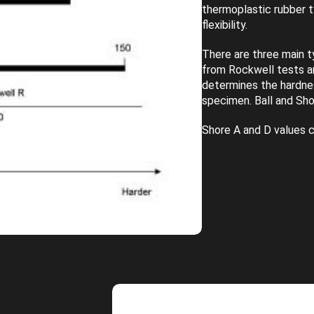
thermoplastic rubber 
flexibility.
There are three main t
from Rockwell tests a
determines the hardnes
specimen. Ball and Sho
Shore A and D values c