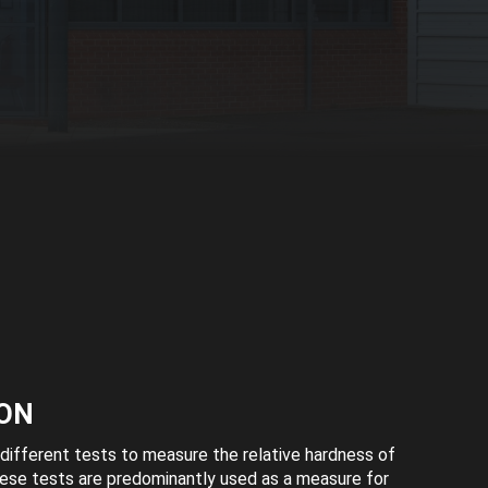
ON
different tests to measure the relative hardness of
hese tests are predominantly used as a measure for