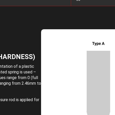
HARDNESS)
tation of a plastic
ated spring is used –
ues range from 0 (full
 ranging from 2.46mm to
ure rod is applied for