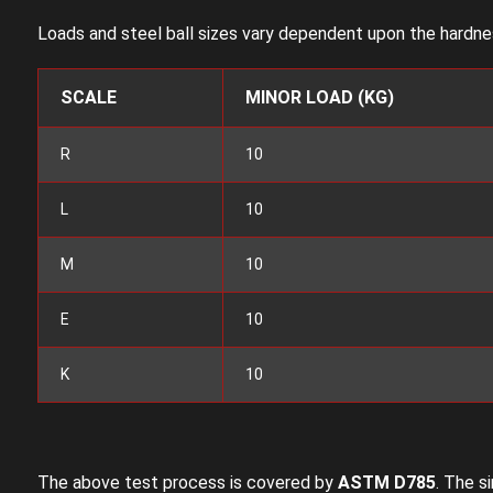
Loads and steel ball sizes vary dependent upon the hardnes
SCALE
MINOR LOAD (KG)
R
10
L
10
M
10
E
10
K
10
The above test process is covered by
ASTM D785
. The s