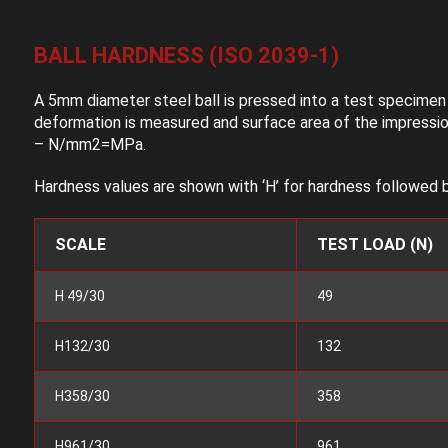
BALL HARDNESS (ISO 2039-1)
A 5mm diameter steel ball is pressed into a test specimen o
deformation is measured and surface area of the impression
– N/mm2=MPa.
Hardness values are shown with ‘H’ for hardness followed b
SCALE
TEST LOAD (N)
H 49/30
49
H132/30
132
H358/30
358
H961/30
961