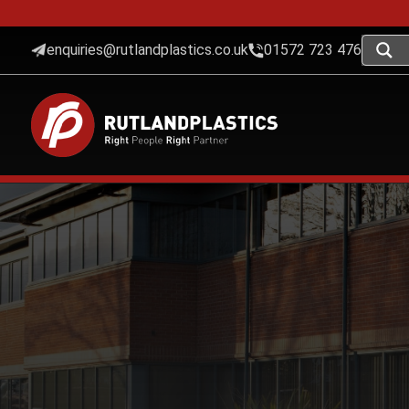
enquiries@rutlandplastics.co.uk
01572 723 476