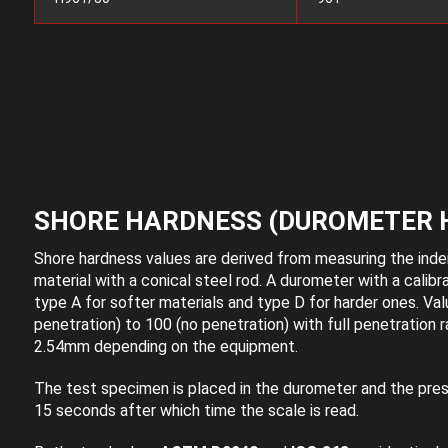
SHORE HARDNESS (DUROMETER 
Shore hardness values are derived from measuring the inden
material with a conical steel rod. A durometer with a calibr
type A for softer materials and type D for harder ones. Val
penetration) to 100 (no penetration) with full penetration
2.54mm depending on the equipment.
The test specimen is placed in the durometer and the press
15 seconds after which time the scale is read.