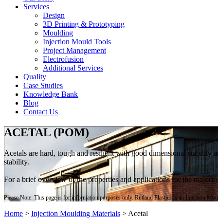
Services
Design
3D Printing & Prototyping
Moulding
Injection Mould Tools
Project Management
Electrofusion
Additional Services
Quality
Case Studies
Knowledge Bank
Blog
Contact Us
ACETAL (POM)
Acetals are hard, tough and resilient with good dimensional stability
stability.
For a brief overview of the properties and applications for the majori
Please Note: This page is for information purposes only. Rutland Plastics is an Injection Mo
Home
>
Injection Moulding Materials
>
Acetal