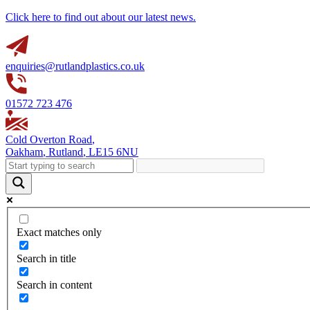
Click here to find out about our latest news.
enquiries@rutlandplastics.co.uk
01572 723 476
Cold Overton Road
,
Oakham
,
Rutland
,
LE15 6NU
Exact matches only
Search in title
Search in content