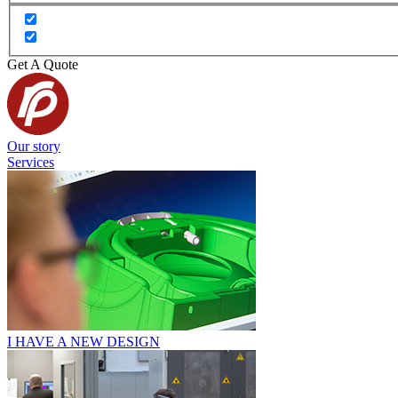
Get A Quote
Our story
Services
I HAVE A NEW DESIGN