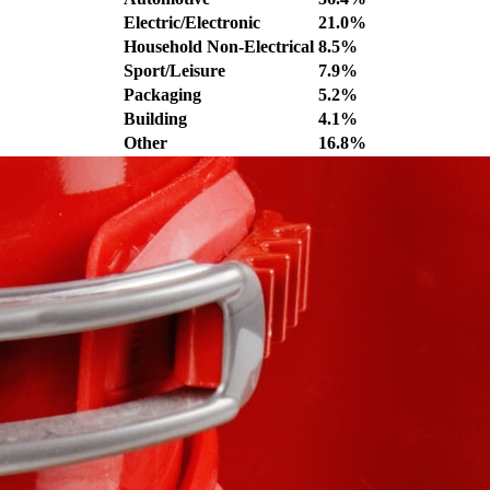
Electric/Electronic
21.0%
Household Non-Electrical
8.5%
Sport/Leisure
7.9%
Packaging
5.2%
Building
4.1%
Other
16.8%