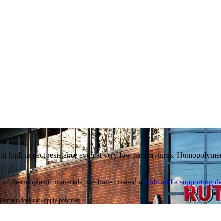
 and high impact resistance even at very low temperatures. Homopolymer
ty of thermoplastic materials, we have created a
table and a supporting da
ulder and does not supply polymers.