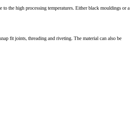
ue to the high processing temperatures. Either black mouldings or a
nap fit joints, threading and riveting. The material can also be