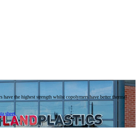
s have the highest strength whilst copolymers have better thermal
ta sheet.