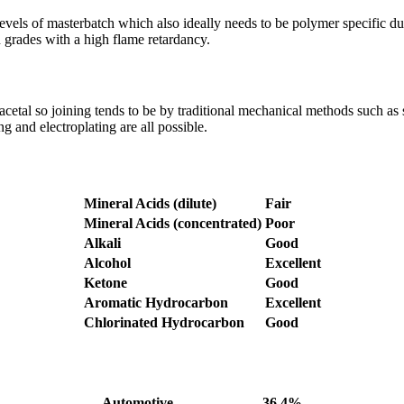
 levels of masterbatch which also ideally needs to be polymer specific d
in grades with a high flame retardancy.
cetal so joining tends to be by traditional mechanical methods such as s
g and electroplating are all possible.
Mineral Acids (dilute)
Fair
Mineral Acids (concentrated)
Poor
Alkali
Good
Alcohol
Excellent
Ketone
Good
Aromatic Hydrocarbon
Excellent
Chlorinated Hydrocarbon
Good
Automotive
36.4%