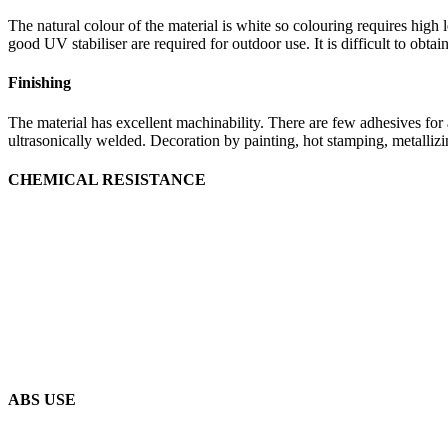
The natural colour of the material is white so colouring requires high
good UV stabiliser are required for outdoor use. It is difficult to obta
Finishing
The material has excellent machinability. There are few adhesives for a
ultrasonically welded. Decoration by painting, hot stamping, metallizin
CHEMICAL RESISTANCE
ABS USE