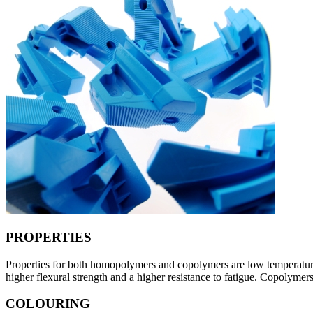
PROPERTIES
Properties for both homopolymers and copolymers are low temperature t
higher flexural strength and a higher resistance to fatigue. Copolymers 
COLOURING