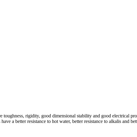
oughness, rigidity, good dimensional stability and good electrical prop
have a better resistance to hot water, better resistance to alkalis and be