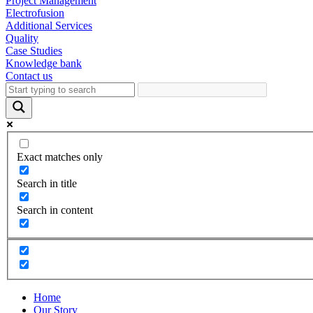
Project Management
Electrofusion
Additional Services
Quality
Case Studies
Knowledge bank
Contact us
Exact matches only
Search in title
Search in content
Home
Our Story