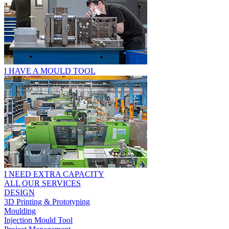
I HAVE A MOULD TOOL
I NEED EXTRA CAPACITY
ALL OUR SERVICES
DESIGN
3D Printing & Prototyping
Moulding
Injection Mould Tool