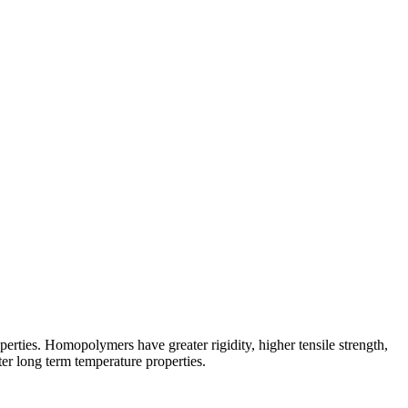
erties. Homopolymers have greater rigidity, higher tensile strength,
tter long term temperature properties.