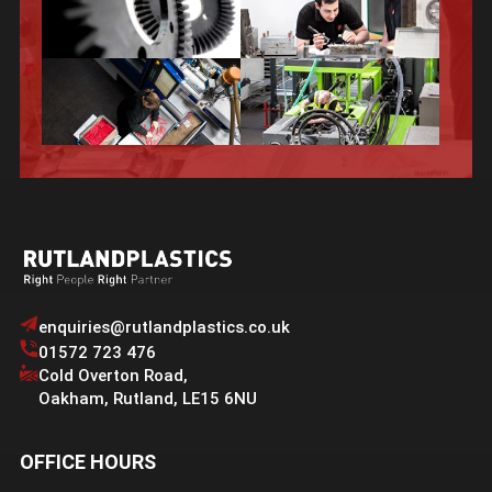
enquiries@rutlandplastics.co.uk
01572 723 476
Cold Overton Road
,
Oakham
,
Rutland
,
LE15 6NU
OFFICE HOURS