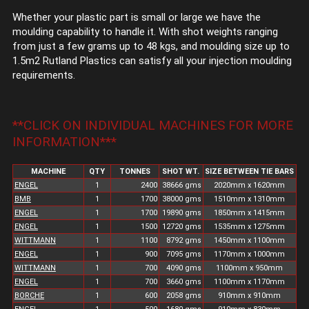
Whether your plastic part is small or large we have the
moulding capability to handle it. With shot weights ranging
from just a few grams up to 48 kgs, and moulding size up to
1.5m2 Rutland Plastics can satisfy all your injection moulding
requirements.
**CLICK ON INDIVIDUAL MACHINES FOR MORE
INFORMATION***
MACHINE
QTY
TONNES
SHOT WT.
SIZE BETWEEN TIE BARS
ENGEL
1
2400
38666 gms
2020mm x 1620mm
BMB
1
1700
38000 gms
1510mm x 1310mm
ENGEL
1
1700
19890 gms
1850mm x 1415mm
ENGEL
1
1500
12720 gms
1535mm x 1275mm
WITTMANN
1
1100
8792 gms
1450mm x 1100mm
ENGEL
1
900
7095 gms
1170mm x 1000mm
WITTMANN
1
700
4090 gms
1100mm x 950mm
ENGEL
1
700
3660 gms
1100mm x 1170mm
BORCHE
1
600
2058 gms
910mm x 910mm