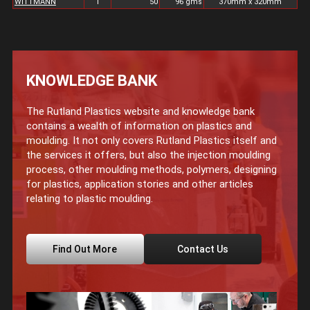
WITTMANN
1
50
96 gms
370mm x 320mm
KNOWLEDGE BANK
The Rutland Plastics website and knowledge bank
contains a wealth of information on plastics and
moulding. It not only covers Rutland Plastics itself and
the services it offers, but also the injection moulding
process, other moulding methods, polymers, designing
for plastics, application stories and other articles
relating to plastic moulding.
Find Out More
Contact Us