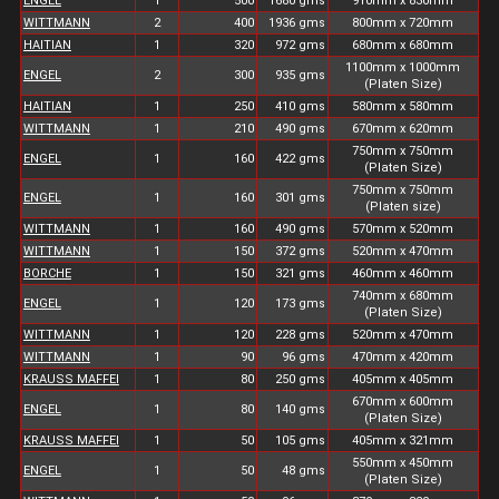
ENGEL
1
500
1680 gms
910mm x 830mm
WITTMANN
2
400
1936 gms
800mm x 720mm
HAITIAN
1
320
972 gms
680mm x 680mm
1100mm x 1000mm
ENGEL
2
300
935 gms
(Platen Size)
HAITIAN
1
250
410 gms
580mm x 580mm
WITTMANN
1
210
490 gms
670mm x 620mm
750mm x 750mm
ENGEL
1
160
422 gms
(Platen Size)
750mm x 750mm
ENGEL
1
160
301 gms
(Platen size)
WITTMANN
1
160
490 gms
570mm x 520mm
WITTMANN
1
150
372 gms
520mm x 470mm
BORCHE
1
150
321 gms
460mm x 460mm
740mm x 680mm
ENGEL
1
120
173 gms
(Platen Size)
WITTMANN
1
120
228 gms
520mm x 470mm
WITTMANN
1
90
96 gms
470mm x 420mm
KRAUSS MAFFEI
1
80
250 gms
405mm x 405mm
670mm x 600mm
ENGEL
1
80
140 gms
(Platen Size)
KRAUSS MAFFEI
1
50
105 gms
405mm x 321mm
550mm x 450mm
ENGEL
1
50
48 gms
(Platen Size)