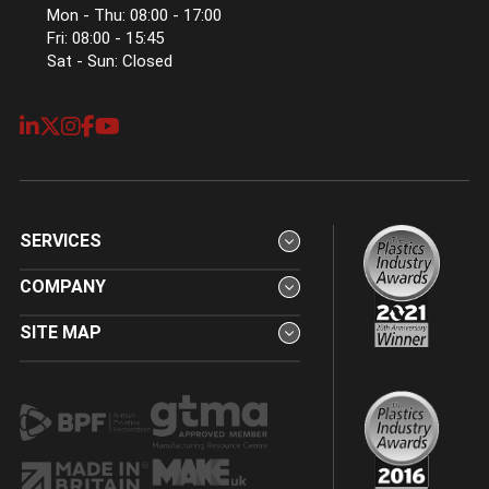
Mon - Thu: 08:00 - 17:00
Fri: 08:00 - 15:45
Sat - Sun: Closed
SERVICES
COMPANY
SITE MAP