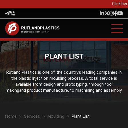
Click her
PLANT LIST
Rutland Plastics is one of the country’s leading companies in
the plastic injection moulding process. A total service is
available from design and prototyping, through tool
makingand product manufacture, to machining and assembly.
Home
>
Services
>
Moulding
>
Plant List