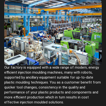
Our factory is equipped with a wide range of modern, energy
efficient injection moulding machines, many with robots,
supported by ancillary equipment suitable for up-to-date
plastic moulding techniques. You as a customer benefit from
quicker tool changes, consistency in the quality and
performance of your plastic products and components and
more efficient production which in turn results in cost
effective injection moulded solutions.