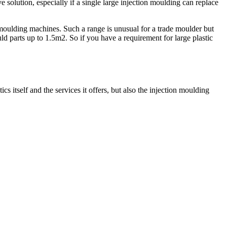
ve solution, especially if a single large injection moulding can replace
e moulding machines. Such a range is unusual for a trade moulder but
d parts up to 1.5m2. So if you have a requirement for large plastic
 itself and the services it offers, but also the injection moulding