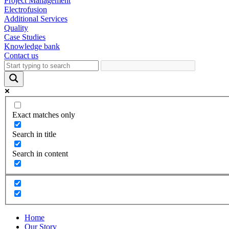
Project Management
Electrofusion
Additional Services
Quality
Case Studies
Knowledge bank
Contact us
Exact matches only
Search in title
Search in content
Home
Our Story