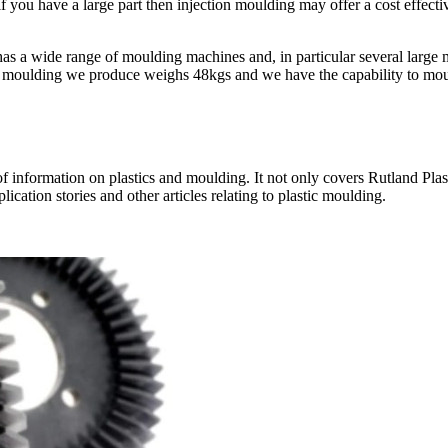
 if you have a large part then injection moulding may offer a cost effecti
s has a wide range of moulding machines and, in particular several larg
st moulding we produce weighs 48kgs and we have the capability to moul
nformation on plastics and moulding. It not only covers Rutland Plastics
ication stories and other articles relating to plastic moulding.