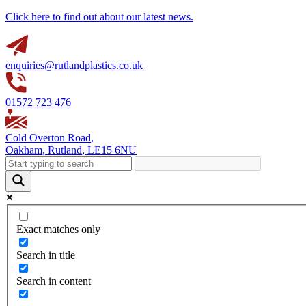
Click here to find out about our latest news.
enquiries@rutlandplastics.co.uk
01572 723 476
Cold Overton Road
,
Oakham
,
Rutland
,
LE15 6NU
Exact matches only
Search in title
Search in content