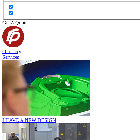
Get A Quote
Our story
Services
I HAVE A NEW DESIGN