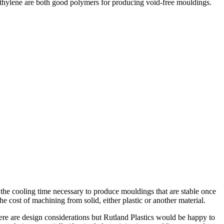
yethylene are both good polymers for producing void-free mouldings.
y the cooling time necessary to produce mouldings that are stable once
e cost of machining from solid, either plastic or another material.
here are design considerations but Rutland Plastics would be happy to