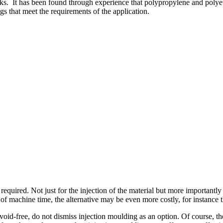
inks. It has been found through experience that polypropylene and pol
s that meet the requirements of the application.
required. Not just for the injection of the material but more importantl
f machine time, the alternative may be even more costly, for instance th
 void-free, do not dismiss injection moulding as an option. Of course, t