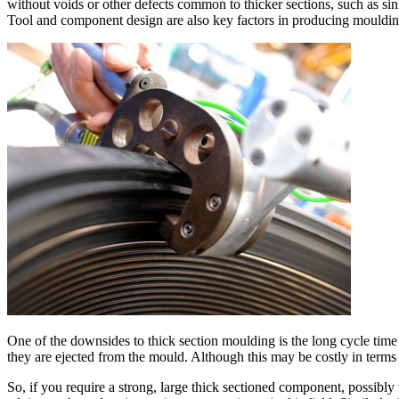
without voids or other defects common to thicker sections, such as s
Tool and component design are also key factors in producing moulding
One of the downsides to thick section moulding is the long cycle time 
they are ejected from the mould. Although this may be costly in terms o
So, if you require a strong, large thick sectioned component, possibly