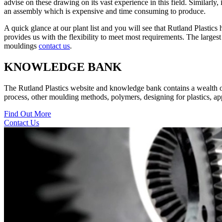
advise on these drawing on its vast experience in this field. Similarly,
an assembly which is expensive and time consuming to produce.
A quick glance at our plant list and you will see that Rutland Plastic
provides us with the flexibility to meet most requirements. The large
mouldings
contact us
.
KNOWLEDGE BANK
The Rutland Plastics website and knowledge bank contains a wealth of i
process, other moulding methods, polymers, designing for plastics, appl
Find Out More
Contact Us