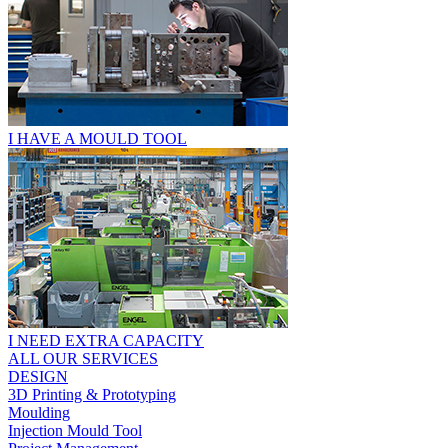
I HAVE A MOULD TOOL
I NEED EXTRA CAPACITY
ALL OUR SERVICES
DESIGN
3D Printing & Prototyping
Moulding
Injection Mould Tool