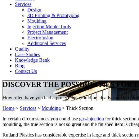
Services
Design
3D Printing & Prototyping
Moulding
Injection Mould Tools
Project Management
Electrofusion
Additional Services
Quality
Case Studies
Knowledge Bank
Blog
Contact Us
DISCOVER THE POSSIBILITIES FOR
How often have you had a project that would be ideally suited to plasti
Home
>
Services
>
Moulding
>
Thick Section
In certain circumstances you could use
gas-injection
for thick section 
moulding, the true section is not so great and the finished item is ch
Rutland Plastics has considerable expertise in large and thick sectio