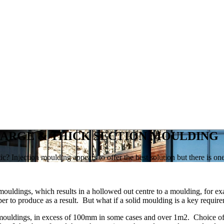
 LARGE & THICK SECTION MOULDING
c? Injection moulding appears to offer the best solution but there is one
mouldings, which results in a hollowed out centre to a moulding, for ex
eaper to produce as a result. But what if a solid moulding is a key requ
n mouldings, in excess of 100mm in some cases and over 1m2. Choice of m