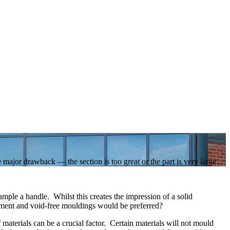
 major drawback — the section is too great or the part is very large.
ample a handle. Whilst this creates the impression of a solid
irement and void-free mouldings would be preferred?
aterials can be a crucial factor. Certain materials will not mould